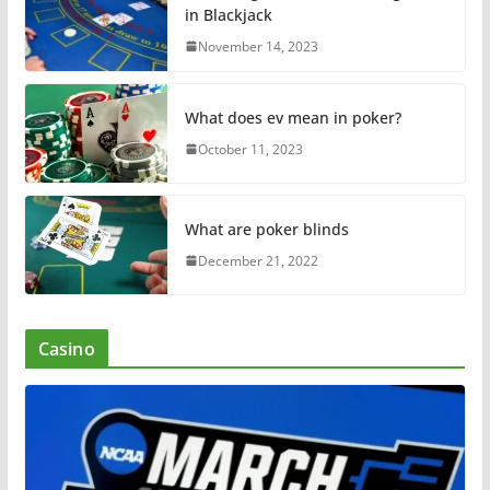
in Blackjack
November 14, 2023
What does ev mean in poker?
October 11, 2023
What are poker blinds
December 21, 2022
Casino