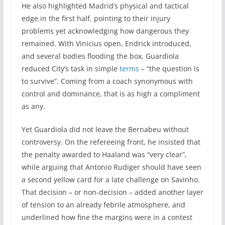
He also highlighted Madrid’s physical and tactical
edge in the first half, pointing to their injury
problems yet acknowledging how dangerous they
remained. With Vinicius open, Endrick introduced,
and several bodies flooding the box, Guardiola
reduced City’s task in simple
terms
– “the question is
to survive”. Coming from a coach synonymous with
control and dominance, that is as high a compliment
as any.
Yet Guardiola did not leave the Bernabeu without
controversy. On the refereeing front, he insisted that
the penalty awarded to Haaland was “very clear”,
while arguing that Antonio Rudiger should have seen
a second yellow card for a late challenge on Savinho.
That decision – or non-decision – added another layer
of tension to an already febrile atmosphere, and
underlined how fine the margins were in a contest