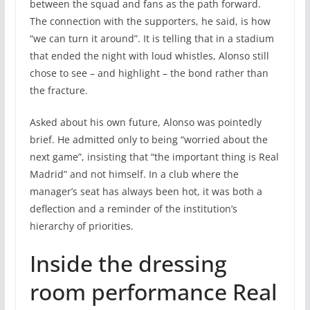
between the squad and fans as the path forward.
The connection with the supporters, he said, is how
“we can turn it around”. It is telling that in a stadium
that ended the night with loud whistles, Alonso still
chose to see – and highlight – the bond rather than
the fracture.
Asked about his own future, Alonso was pointedly
brief. He admitted only to being “worried about the
next game”, insisting that “the important thing is Real
Madrid” and not himself. In a club where the
manager’s seat has always been hot, it was both a
deflection and a reminder of the institution’s
hierarchy of priorities.
Inside the dressing
room performance Real