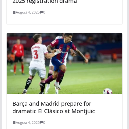
2025 registration drama
August 4, 2025
0
Barça and Madrid prepare for
dramatic El Clásico at Montjuïc
August 4, 2025
0