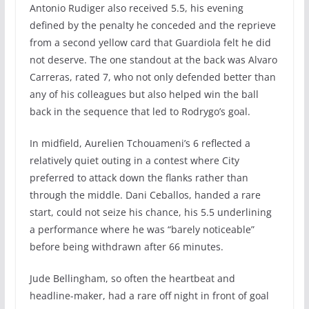
Antonio Rudiger also received 5.5, his evening
defined by the penalty he conceded and the reprieve
from a second yellow card that Guardiola felt he did
not deserve. The one standout at the back was Alvaro
Carreras, rated 7, who not only defended better than
any of his colleagues but also helped win the ball
back in the sequence that led to Rodrygo’s goal.
In midfield, Aurelien Tchouameni’s 6 reflected a
relatively quiet outing in a contest where City
preferred to attack down the flanks rather than
through the middle. Dani Ceballos, handed a rare
start, could not seize his chance, his 5.5 underlining
a performance where he was “barely noticeable”
before being withdrawn after 66 minutes.
Jude Bellingham, so often the heartbeat and
headline-maker, had a rare off night in front of goal