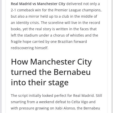
Real Madrid vs Manchester City
delivered not only a
2-1 comeback win for the Premier League champions,
but also a mirror held up to a club in the middle of
an identity crisis. The scoreline will live in the record
books, yet the real story is written in the faces that
left the stadium under a chorus of whistles and the
fragile hope carried by one Brazilian forward
rediscovering himself.
How Manchester City
turned the Bernabeu
into their stage
The script initially looked perfect for Real Madrid. Still
smarting from a weekend defeat to Celta Vigo and
with pressure growing on Xabi Alonso, the Bernabeu