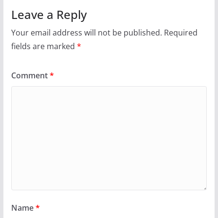
Leave a Reply
Your email address will not be published.
Required
fields are marked
*
Comment
*
Name
*