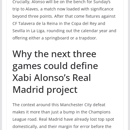
Crucially, Alonso will be on the bench for Sunday’s
trip to Alaves, a match now loaded with significance
beyond three points. After that come fixtures against
CF Talavera de la Reina in the Copa del Rey and
Sevilla in La Liga, rounding out the calendar year and
offering either a springboard or a trapdoor.
Why the next three
games could define
Xabi Alonso’s Real
Madrid project
The context around this Manchester City defeat
makes it more than just a bump in the Champions
League road. Real Madrid have already lost top spot
domestically, and their margin for error before the