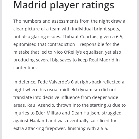
Madrid player ratings
The numbers and assessments from the night draw a
clear picture of a team with individual bright spots,
but also glaring issues. Thibaut Courtois, given a 6.5,
epitomised that contradiction – responsible for the
mistake that led to Nico O’Reilly’s equaliser, yet also
producing several big saves to keep Real Madrid in
contention.
In defence, Fede Valverde’s 6 at right-back reflected a
night where his usual midfield dynamism did not
translate into decisive influence from deeper wide
areas. Raul Asencio, thrown into the starting XI due to
injuries to Eder Militao and Dean Huijsen, struggled
against Haaland and was eventually sacrificed for
extra attacking firepower, finishing with a 5.5.