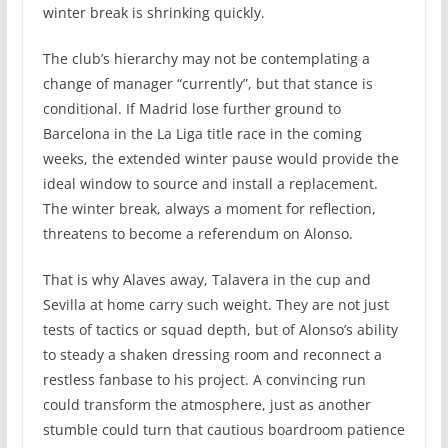
winter break is shrinking quickly.
The club’s hierarchy may not be contemplating a
change of manager “currently”, but that stance is
conditional. If Madrid lose further ground to
Barcelona in the La Liga title race in the coming
weeks, the extended winter pause would provide the
ideal window to source and install a replacement.
The winter break, always a moment for reflection,
threatens to become a referendum on Alonso.
That is why Alaves away, Talavera in the cup and
Sevilla at home carry such weight. They are not just
tests of tactics or squad depth, but of Alonso’s ability
to steady a shaken dressing room and reconnect a
restless fanbase to his project. A convincing run
could transform the atmosphere, just as another
stumble could turn that cautious boardroom patience