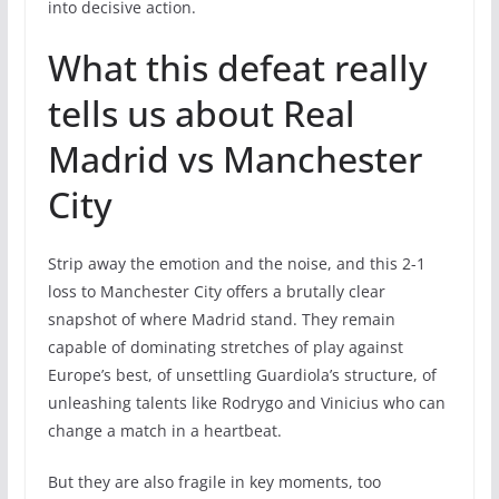
into decisive action.
What this defeat really
tells us about Real
Madrid vs Manchester
City
Strip away the emotion and the noise, and this 2-1
loss to Manchester City offers a brutally clear
snapshot of where Madrid stand. They remain
capable of dominating stretches of play against
Europe’s best, of unsettling Guardiola’s structure, of
unleashing talents like Rodrygo and Vinicius who can
change a match in a heartbeat.
But they are also fragile in key moments, too