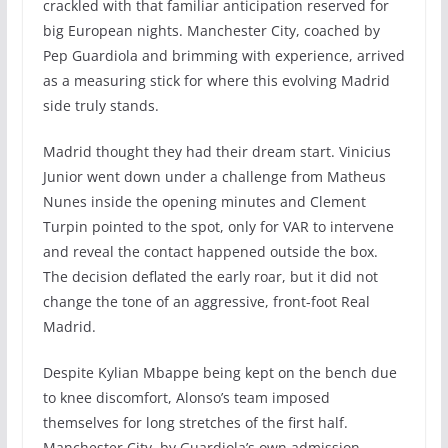
crackled with that familiar anticipation reserved for
big European nights. Manchester City, coached by
Pep Guardiola and brimming with experience, arrived
as a measuring stick for where this evolving Madrid
side truly stands.
Madrid thought they had their dream start. Vinicius
Junior went down under a challenge from Matheus
Nunes inside the opening minutes and Clement
Turpin pointed to the spot, only for VAR to intervene
and reveal the contact happened outside the box.
The decision deflated the early roar, but it did not
change the tone of an aggressive, front-foot Real
Madrid.
Despite Kylian Mbappe being kept on the bench due
to knee discomfort, Alonso’s team imposed
themselves for long stretches of the first half.
Manchester City, by Guardiola’s own admission,