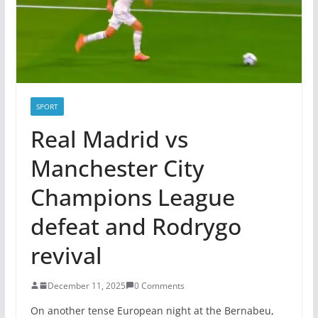
SPORT
Real Madrid vs
Manchester City
Champions League
defeat and Rodrygo
revival
December 11, 2025
0 Comments
On another tense European night at the Bernabeu,