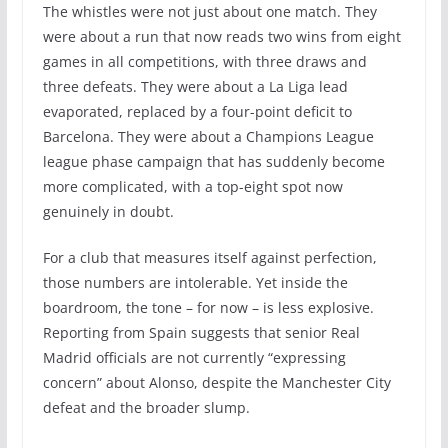
The whistles were not just about one match. They
were about a run that now reads two wins from eight
games in all competitions, with three draws and
three defeats. They were about a La Liga lead
evaporated, replaced by a four-point deficit to
Barcelona. They were about a Champions League
league phase campaign that has suddenly become
more complicated, with a top-eight spot now
genuinely in doubt.
For a club that measures itself against perfection,
those numbers are intolerable. Yet inside the
boardroom, the tone – for now – is less explosive.
Reporting from Spain suggests that senior Real
Madrid officials are not currently “expressing
concern” about Alonso, despite the Manchester City
defeat and the broader slump.