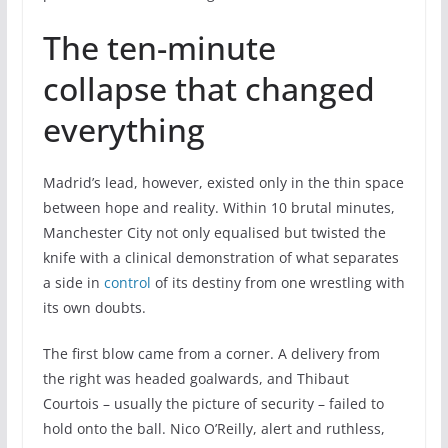
The ten-minute
collapse that changed
everything
Madrid’s lead, however, existed only in the thin space
between hope and reality. Within 10 brutal minutes,
Manchester City not only equalised but twisted the
knife with a clinical demonstration of what separates
a side in
control
of its destiny from one wrestling with
its own doubts.
The first blow came from a corner. A delivery from
the right was headed goalwards, and Thibaut
Courtois – usually the picture of security – failed to
hold onto the ball. Nico O’Reilly, alert and ruthless,