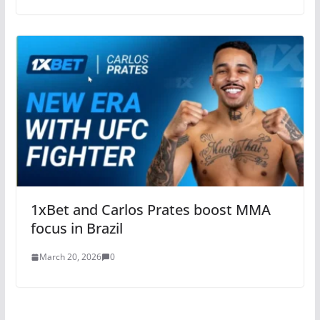
1xBet and Carlos Prates boost MMA
focus in Brazil
March 20, 2026
0