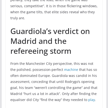
serious, competitive”. It is in those flickering windows,
when the game tilts, that elite sides reveal who they
truly are.
Guardiola’s verdict on
Madrid and the
refereeing storm
From the Manchester City perspective, this was not
the polished, possession-perfect
machine
that has so
often dominated Europe. Guardiola was candid in his
assessment, conceding that until Rodrygo’s opening
goal, his team “weren’t controlling the game” and that
Madrid “hurt us a lot in attack”. Only after finding the
equaliser did City “find the way” they needed to
play
.