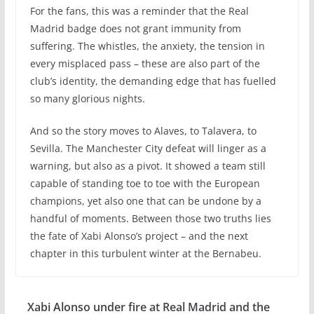
For the fans, this was a reminder that the Real
Madrid badge does not grant immunity from
suffering. The whistles, the anxiety, the tension in
every misplaced pass – these are also part of the
club’s identity, the demanding edge that has fuelled
so many glorious nights.
And so the story moves to Alaves, to Talavera, to
Sevilla. The Manchester City defeat will linger as a
warning, but also as a pivot. It showed a team still
capable of standing toe to toe with the European
champions, yet also one that can be undone by a
handful of moments. Between those two truths lies
the fate of Xabi Alonso’s project – and the next
chapter in this turbulent winter at the Bernabeu.
Xabi Alonso under fire at Real Madrid and the