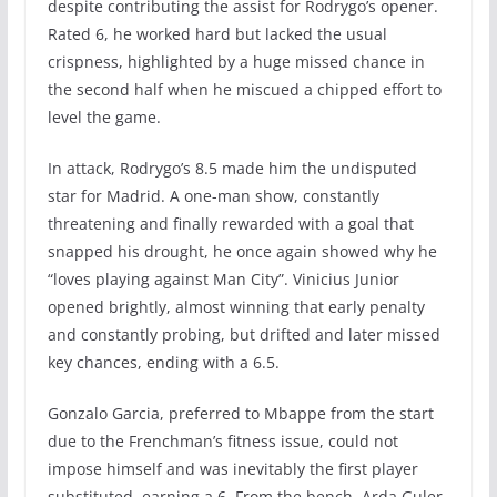
despite contributing the assist for Rodrygo’s opener.
Rated 6, he worked hard but lacked the usual
crispness, highlighted by a huge missed chance in
the second half when he miscued a chipped effort to
level the game.
In attack, Rodrygo’s 8.5 made him the undisputed
star for Madrid. A one-man show, constantly
threatening and finally rewarded with a goal that
snapped his drought, he once again showed why he
“loves playing against Man City”. Vinicius Junior
opened brightly, almost winning that early penalty
and constantly probing, but drifted and later missed
key chances, ending with a 6.5.
Gonzalo Garcia, preferred to Mbappe from the start
due to the Frenchman’s fitness issue, could not
impose himself and was inevitably the first player
substituted, earning a 6. From the bench, Arda Guler