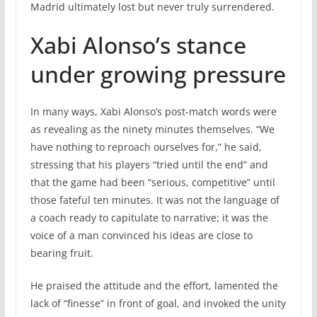
Madrid ultimately lost but never truly surrendered.
Xabi Alonso’s stance
under growing pressure
In many ways, Xabi Alonso’s post-match words were
as revealing as the ninety minutes themselves. “We
have nothing to reproach ourselves for,” he said,
stressing that his players “tried until the end” and
that the game had been “serious, competitive” until
those fateful ten minutes. It was not the language of
a coach ready to capitulate to narrative; it was the
voice of a man convinced his ideas are close to
bearing fruit.
He praised the attitude and the effort, lamented the
lack of “finesse” in front of goal, and invoked the unity