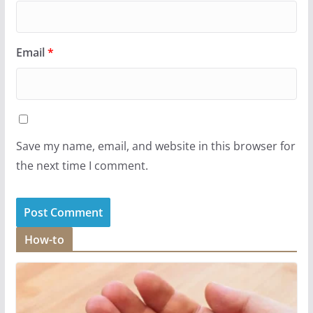
Email
*
Save my name, email, and website in this browser for
the next time I comment.
How-to