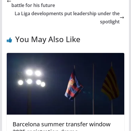
battle for his future
La Liga developments put leadership under the
spotlight
You May Also Like
Barcelona summer transfer window