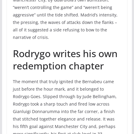
“weren’t controlling the game” and “weren’t being
aggressive” until the tide shifted. Madrid’s intensity,
the pressing, the waves of attacks down the flanks –
all of it suggested a side refusing to bow to the
narrative of crisis.
Rodrygo writes his own
redemption chapter
The moment that truly ignited the Bernabeu came
just before the hour mark, and it belonged to
Rodrygo Goes. Slipped through by Jude Bellingham,
Rodrygo took a sharp touch and fired low across
Gianluigi Donnarumma into the far corner, a finish
that stitched together elegance and release. It was
his fifth goal against Manchester City and, perhaps
more significantly, his first at club level in 33