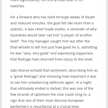
matches.
For a forward who has lived through weeks of doubt
and reduced minutes, the goal felt like more than a
statistic. It was relief made visible, a reminder of why
Guardiola would later call him “a player of another
level”. The City manager sought him out after the
final whistle to tell him just how good he is, admitting
he was “very, very good” and expressing happiness
that Rodrygo had returned from injury to this level.
Xabi Alonso echoed that sentiment, describing him as
a “great Rodrygo” and stressing how important it was
to see him unbalancing defences again. In a night
that ultimately ended in defeat, this was one of the
few strands of optimism the club could cling to, a
sign that one of their most decisive European
performers is resurfacing at a crucial time.