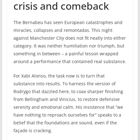
crisis and comeback
The Bernabeu has seen European catastrophes and
miracles, collapses and remontadas. This night
against Manchester City does not fit neatly into either
category. It was neither humiliation nor triumph, but
something in between – a painful lesson wrapped
around a performance that contained real substance.
For Xabi Alonso, the task now is to turn that
substance into results. To harness the version of
Rodrygo that dazzled here, to coax sharper finishing
from Bellingham and Vinicius, to restore defensive
serenity and emotional calm. His insistence that “we
have nothing to reproach ourselves for” speaks to a
belief that the foundations are sound, even if the
façade is cracking.