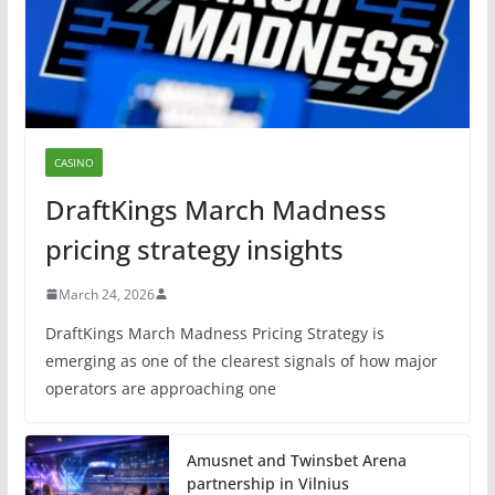
CASINO
DraftKings March Madness
pricing strategy insights
March 24, 2026
DraftKings March Madness Pricing Strategy is
emerging as one of the clearest signals of how major
operators are approaching one
Amusnet and Twinsbet Arena
partnership in Vilnius