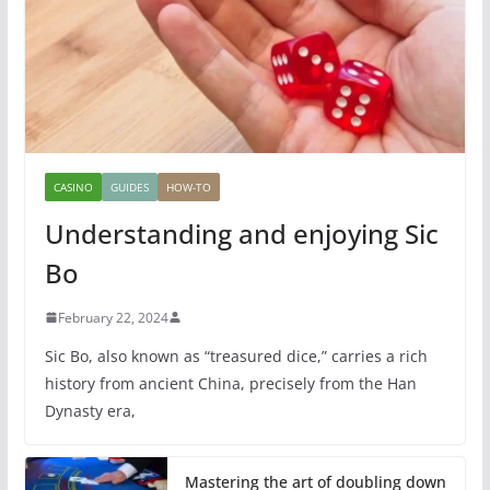
CASINO
GUIDES
HOW-TO
Understanding and enjoying Sic
Bo
February 22, 2024
Sic Bo, also known as “treasured dice,” carries a rich
history from ancient China, precisely from the Han
Dynasty era,
Mastering the art of doubling down