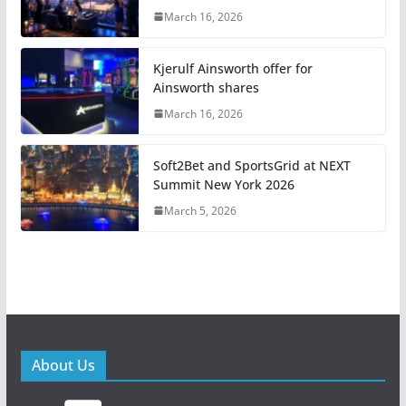
March 16, 2026
Kjerulf Ainsworth offer for
Ainsworth shares
March 16, 2026
Soft2Bet and SportsGrid at NEXT
Summit New York 2026
March 5, 2026
About Us