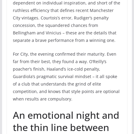
dependent on individual inspiration, and short of the
ruthless efficiency that defines recent Manchester
City vintages. Courtois’s error, Rudiger’s penalty
concession, the squandered chances from
Bellingham and Vinicius – these are the details that
separate a brave performance from a winning one.
For City, the evening confirmed their maturity. Even
far from their best, they found a way. O’Reilly’s
poacher’s finish, Haaland’s ice-cold penalty,
Guardiola’s pragmatic survival mindset – it all spoke
of a club that understands the grind of elite
competition, and knows that style points are optional
when results are compulsory.
An emotional night and
the thin line between