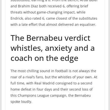
and Brahim Diaz both received 6, offering brief
threats without game-changing impact, while
Endrick, also rated 6, came closest of the substitutes
with a late effort that almost delivered an equaliser.
The Bernabeu verdict
whistles, anxiety and a
coach on the edge
The most chilling sound in football is not always the
roar of a rival’s fans, but the whistles of your own. At
full time, with Real Madrid consigned to a second
home defeat in four days and their second loss of
this Champions League campaign, the Bernabeu
spoke loudly.