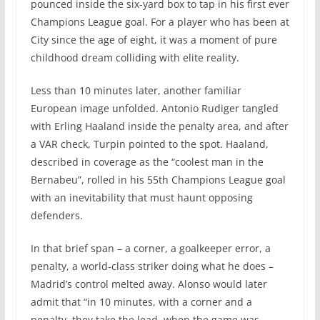
pounced inside the six-yard box to tap in his first ever
Champions League goal. For a player who has been at
City since the age of eight, it was a moment of pure
childhood dream colliding with elite reality.
Less than 10 minutes later, another familiar
European image unfolded. Antonio Rudiger tangled
with Erling Haaland inside the penalty area, and after
a VAR check, Turpin pointed to the spot. Haaland,
described in coverage as the “coolest man in the
Bernabeu”, rolled in his 55th Champions League goal
with an inevitability that must haunt opposing
defenders.
In that brief span – a corner, a goalkeeper error, a
penalty, a world-class striker doing what he does –
Madrid’s control melted away. Alonso would later
admit that “in 10 minutes, with a corner and a
penalty, they take the lead, when the game was