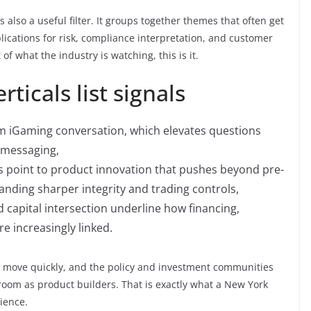
 also a useful filter. It groups together themes that often get
ications for risk, compliance interpretation, and customer
f what the industry is watching, this is it.
ticals list signals
m iGaming conversation, which elevates questions
 messaging,
 point to product innovation that pushes beyond pre-
nding sharper integrity and trading controls,
 capital intersection underline how financing,
e increasingly linked.
s move quickly, and the policy and investment communities
 room as product builders. That is exactly what a New York
ience.