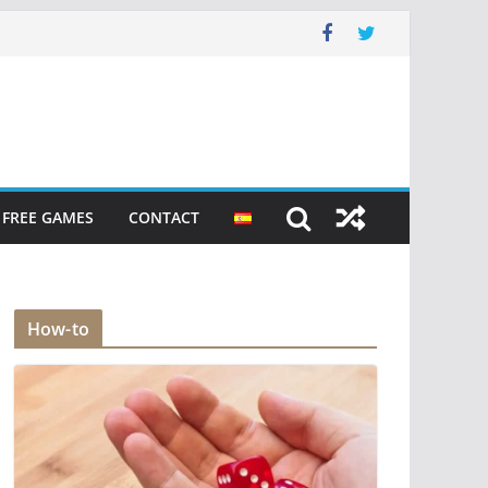
FREE GAMES
CONTACT
How-to