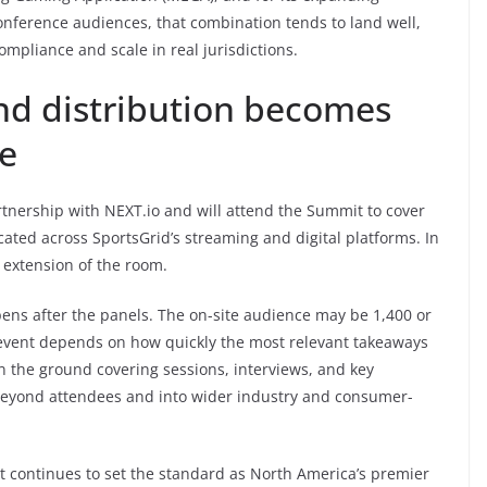
onference audiences, that combination tends to land well,
ompliance and scale in real jurisdictions.
and distribution becomes
ue
tnership with NEXT.io and will attend the Summit to cover
cated across SportsGrid’s streaming and digital platforms. In
an extension of the room.
ns after the panels. The on-site audience may be 1,400 or
e event depends on how quickly the most relevant takeaways
 the ground covering sessions, interviews, and key
beyond attendees and into wider industry and consumer-
t continues to set the standard as North America’s premier