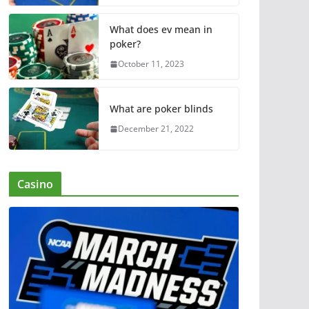
What does ev mean in
poker?
October 11, 2023
What are poker blinds
December 21, 2022
Casino