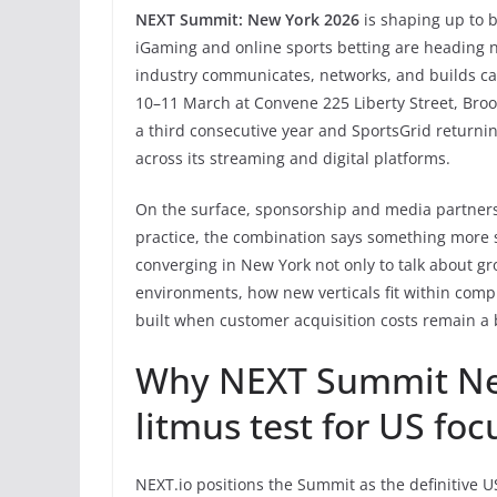
NEXT Summit: New York 2026
is shaping up to 
iGaming and online sports betting are heading ne
industry communicates, networks, and builds 
10–11 March at Convene 225 Liberty Street, Brook
a third consecutive year and SportsGrid returni
across its streaming and digital platforms.
On the surface, sponsorship and media partners
practice, the combination says something more s
converging in New York not only to talk about g
environments, how new verticals fit within comp
built when customer acquisition costs remain a 
Why NEXT Summit Ne
litmus test for US fo
NEXT.io positions the Summit as the definitive 