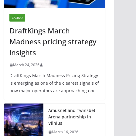
CASINO
DraftKings March
Madness pricing strategy
insights
March 24, 2026
DraftKings March Madness Pricing Strategy
is emerging as one of the clearest signals of
how major operators are approaching one
Amusnet and Twinsbet
Arena partnership in
Vilnius
March 16, 2026