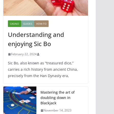
CASINO
GUIDES
HOW-TO
Understanding and
enjoying Sic Bo
February 22, 2024
Sic Bo, also known as “treasured dice,”
carries a rich history from ancient China,
precisely from the Han Dynasty era,
Mastering the art of
doubling down in
Blackjack
November 14, 2023