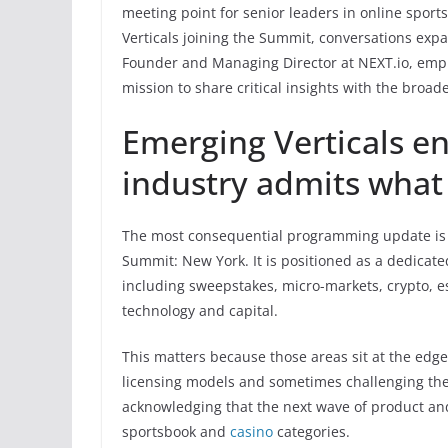
meeting point for senior leaders in online spor
Verticals joining the Summit, conversations expa
Founder and Managing Director at NEXT.io, emph
mission to share critical insights with the bro
Emerging Verticals e
industry admits what
The most consequential programming update is 
Summit: New York. It is positioned as a dedicate
including sweepstakes, micro-markets, crypto, es
technology and capital.
This matters because those areas sit at the edg
licensing models and sometimes challenging them
acknowledging that the next wave of product and
sportsbook and
casino
categories.