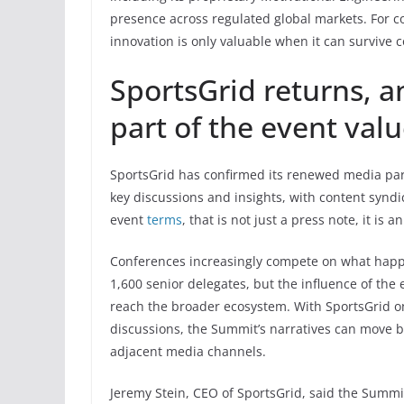
presence across regulated global markets. For c
innovation is only valuable when it can survive c
SportsGrid returns, 
part of the event val
SportsGrid has confirmed its renewed media par
key discussions and insights, with content syndi
event
terms
, that is not just a press note, it is 
Conferences increasingly compete on what happe
1,600 senior delegates, but the influence of th
reach the broader ecosystem. With SportsGrid on
discussions, the Summit’s narratives can move 
adjacent media channels.
Jeremy Stein, CEO of SportsGrid, said the Summi