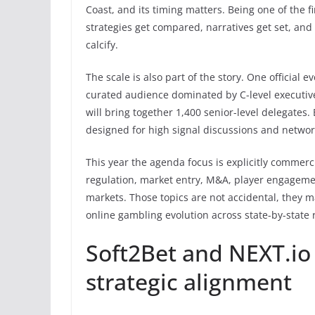
Coast, and its timing matters. Being one of the fi
strategies get compared, narratives get set, an
calcify.
The scale is also part of the story. One official 
curated audience dominated by C-level executive
will bring together 1,400 senior-level delegates.
designed for high signal discussions and networ
This year the agenda focus is explicitly commerc
regulation, market entry, M&A, player engagemen
markets. Those topics are not accidental, they m
online gambling evolution across state-by-state 
Soft2Bet and NEXT.io
strategic alignment