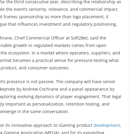
or the third consecutive year, describing the relationship as
cale the event’s seniority, relevance, and commercial impact
e it frames sponsorship as more than logo placement, it
gue that influences investment and regulatory positioning.
chrane, Chief Commercial Officer at Soft2Bet, said the
tainable growth in regulated markets comes from open
 the ecosystem. In a market where operators, suppliers, and
 format becomes a practical venue for pressure-testing what
cy, product, and consumer outcomes.
t’s presence is not passive. The company will have senior
g a keynote by Andrew Cochrane and a panel appearance by
xploring evolving dynamics of player engagement. That legal
y important as personalization, retention tooling, and
converge in the same conversation.
 for its innovative approach to iGaming product
development
,
ing Gaming Application (MEGA), and for its expanding