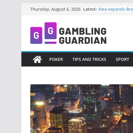
Skip
Latest:
Alea expands Braz
Thursday, August 6, 2026
to
NEXT.io Focus
Infingame expand
content
localised strategy
Brazil’s potential
bookmakers and L
Flexifai AI routi
Ghana conversio
SOFTSWISS CRM 
POKER
TIPS AND TRICKS
SPORT
no-code casino 