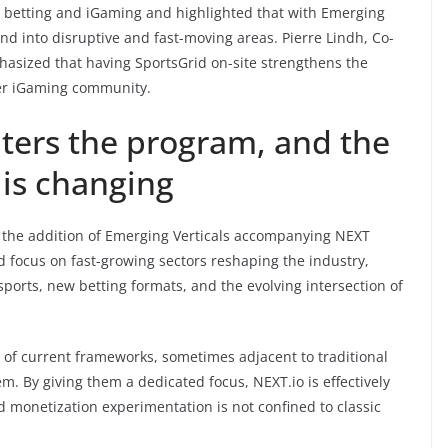
ts betting and iGaming and highlighted that with Emerging
nd into disruptive and fast-moving areas. Pierre Lindh, Co-
asized that having SportsGrid on-site strengthens the
ader iGaming community.
nters the program, and the
 is changing
the addition of Emerging Verticals accompanying NEXT
d focus on fast-growing sectors reshaping the industry,
ports, new betting formats, and the evolving intersection of
e of current frameworks, sometimes adjacent to traditional
. By giving them a dedicated focus, NEXT.io is effectively
 monetization experimentation is not confined to classic