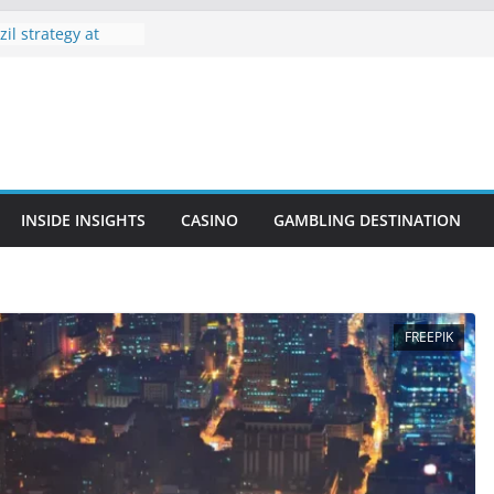
il strategy at
s in LatAm with
 ban on
ula’s stance
ng engine boosts
n
Automation and
INSIDE INSIGHTS
CASINO
GAMBLING DESTINATION
CRM
FREEPIK