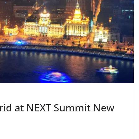
Grid at NEXT Summit New