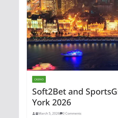
CASINO
Soft2Bet and Sports
York 2026
March 5, 2026
0 Comments