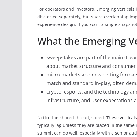
For operators and investors, Emerging Verticals is
discussed separately, but share overlapping impl
experience design. If you want a single snapshot o
What the Emerging Ver
sweepstakes are part of the mainstrea
about market structure and consumer
micro-markets and new betting formats
match and standard in-play, often dema
crypto, esports, and the technology and
infrastructure, and user expectations ar
Notice the shared thread, speed. These vertical
typically lag unless they are placed in the same
summit can do well, especially with a senior aud