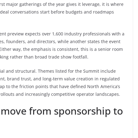
rst major gatherings of the year gives it leverage, it is where
d deal conversations start before budgets and roadmaps
event preview expects over 1,600 industry professionals with a
s, founders, and directors, while another states the event
 Either way, the emphasis is consistent, this is a senior room
king rather than broad trade show footfall.
ial and structural. Themes listed for the Summit include
t, brand trust, and long-term value creation in regulated
ap to the friction points that have defined North America’s
rollouts and increasingly competitive operator landscapes.
 move from sponsorship to