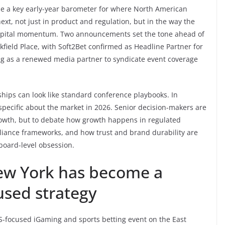
be a key early-year barometer for where North American
xt, not just in product and regulation, but in the way the
capital momentum. Two announcements set the tone ahead of
field Place, with Soft2Bet confirmed as Headline Partner for
ng as a renewed media partner to syndicate event coverage
hips can look like standard conference playbooks. In
pecific about the market in 2026. Senior decision-makers are
rowth, but to debate how growth happens in regulated
liance frameworks, and how trust and brand durability are
board-level obsession.
w York has become a
cused strategy
US-focused iGaming and sports betting event on the East