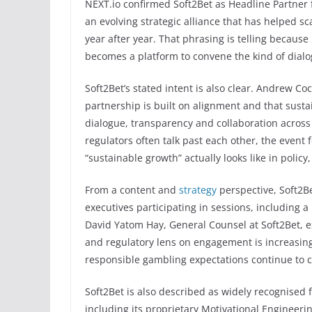
NEXT.io confirmed Soft2Bet as Headline Partner f
an evolving strategic alliance that has helped s
year after year. That phrasing is telling becaus
becomes a platform to convene the kind of dialo
Soft2Bet’s stated intent is also clear. Andrew Co
partnership is built on alignment and that sus
dialogue, transparency and collaboration across
regulators often talk past each other, the event
“sustainable growth” actually looks like in poli
From a content and
strategy
perspective, Soft2Be
executives participating in sessions, includin
David Yatom Hay, General Counsel at Soft2Bet, e
and regulatory lens on engagement is increasingl
responsible gambling expectations continue to 
Soft2Bet is also described as widely recognised
including its proprietary Motivational Engineer