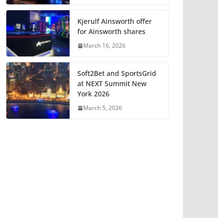
Kjerulf Ainsworth offer
for Ainsworth shares
March 16, 2026
Soft2Bet and SportsGrid
at NEXT Summit New
York 2026
March 5, 2026