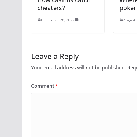
cheaters?
poker 
December 28, 2022
0
August 
Leave a Reply
Your email address will not be published.
Requ
Comment
*