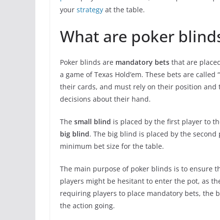
your
strategy
at the table.
What are poker blinds
Poker blinds are
mandatory bets
that are placed
a game of Texas Hold’em. These bets are called 
their cards, and must rely on their position and
decisions about their hand.
The
small blind
is placed by the first player to th
big blind
. The big blind is placed by the second 
minimum bet size for the table.
The main purpose of poker blinds is to ensure th
players might be hesitant to enter the pot, as t
requiring players to place mandatory bets, the b
the action going.