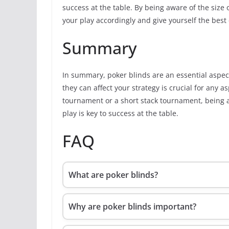
success at the table. By being aware of the size
your play accordingly and give yourself the best 
Summary
In summary, poker blinds are an essential asp
they can affect your strategy is crucial for any 
tournament or a short stack tournament, being a
play is key to success at the table.
FAQ
What are poker blinds?
Why are poker blinds important?