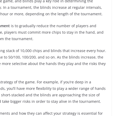
e game, and blinds play a key role in determining the
. In a tournament, the blinds increase at regular intervals,
 hour or more, depending on the length of the tournament.
nament
is to gradually reduce the number of players and
se, players must commit more chips to stay in the hand, and
rom the tournament.
ng stack of 10,000 chips and blinds that increase every hour.
e to 50/100, 100/200, and so on. As the blinds increase, the
e more selective about the hands they play and the risks they
trategy of the game. For example, if you’re deep in a
ds, you’ll have more flexibility to play a wider range of hands
e short-stacked and the blinds are approaching the size of
 take bigger risks in order to stay alive in the tournament.
nts and how they can affect your strategy is essential for