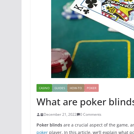
CASINO
GUIDES
HOW-TO
POKER
What are poker blind
December 21, 2022
0 Comments
Poker blinds
are a crucial aspect of the game, a
poker
player. In this article, we’ll explain what 