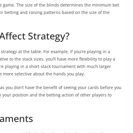
he game. The size of the blinds determines the minimum bet
ir betting and raising patterns based on the size of the
Affect Strategy?
trategy at the table. For example, if you’re playing in a
ive to the stack sizes, you’ll have more flexibility to play a
’re playing in a short stack tournament with much larger
 be more selective about the hands you play.
 as you don’t have the benefit of seeing your cards before you
n your position and the betting action of other players to
naments