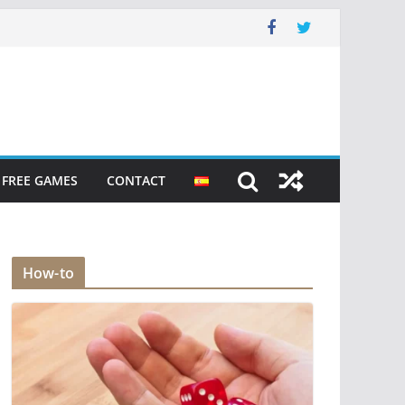
FREE GAMES
CONTACT
How-to