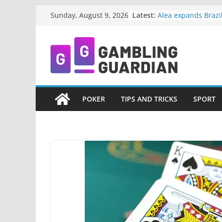
Skip
Latest:
Alea expands Brazil
Sunday, August 9, 2026
to
NEXT.io Focus
Infingame expands
content
localised strategy
Brazil’s potential b
bookmakers and Lul
Flexifai AI routing
Ghana conversion
SOFTSWISS CRM Au
POKER
TIPS AND TRICKS
SPORT
no-code casino CR