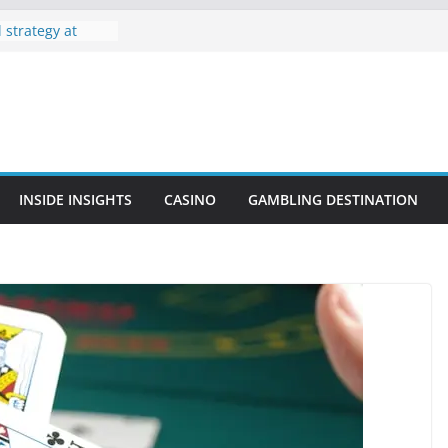
 strategy at
 in LatAm with
an on
a’s stance
 engine boosts
tomation and
INSIDE INSIGHTS
CASINO
GAMBLING DESTINATION
M