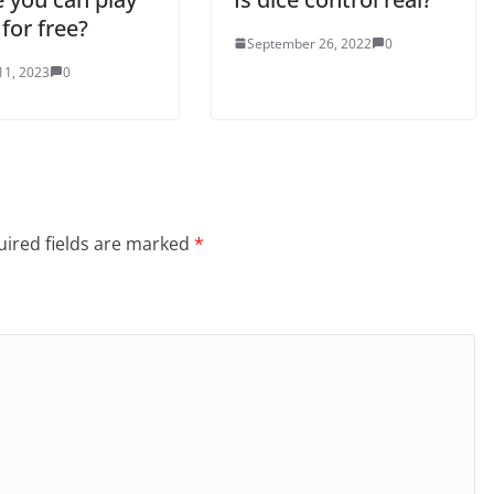
for free?
September 26, 2022
0
11, 2023
0
ired fields are marked
*