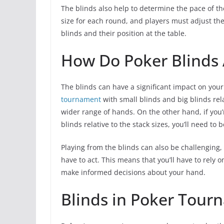
The blinds also help to determine the pace of t
size for each round, and players must adjust the
blinds and their position at the table.
How Do Poker Blinds 
The blinds can have a significant impact on your s
tournament
with small blinds and big blinds relat
wider range of hands. On the other hand, if you
blinds relative to the stack sizes, you’ll need to
Playing from the blinds can also be challenging,
have to act. This means that you’ll have to rely o
make informed decisions about your hand.
Blinds in Poker Tour