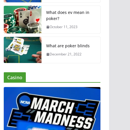
What does ev mean in
poker?
October 11, 2023
What are poker blinds
December 21, 2022
Casino