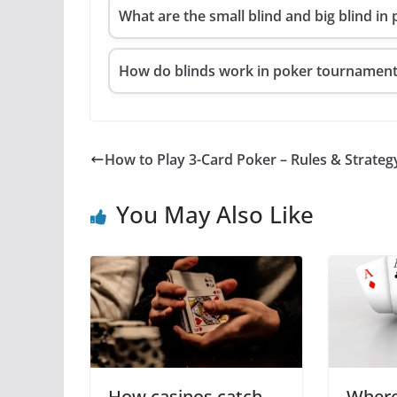
What are the small blind and big blind in
How do blinds work in poker tournament
How to Play 3-Card Poker – Rules & Strateg
You May Also Like
How casinos catch
Where