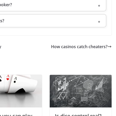
 poker?
s?
y
How casinos catch cheaters?
 you can play
Is dice control real?