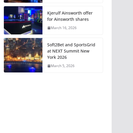
Kjerulf Ainsworth offer
for Ainsworth shares
March 16, 2026
Soft2Bet and SportsGrid
at NEXT Summit New
York 2026
March 5, 2026