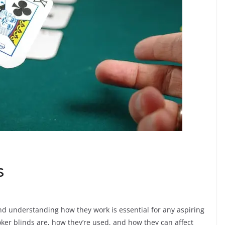
s
nd understanding how they work is essential for any aspiring
poker blinds are, how they’re used, and how they can affect