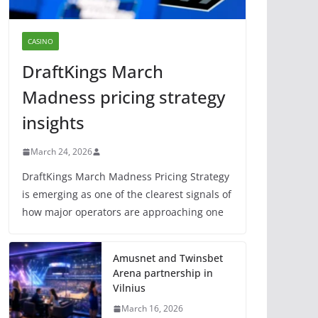
CASINO
DraftKings March
Madness pricing strategy
insights
March 24, 2026
DraftKings March Madness Pricing Strategy
is emerging as one of the clearest signals of
how major operators are approaching one
Amusnet and Twinsbet
Arena partnership in
Vilnius
March 16, 2026