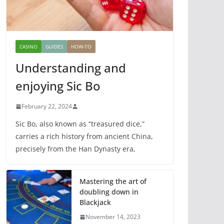
CASINO
GUIDES
HOW-TO
Understanding and
enjoying Sic Bo
February 22, 2024
Sic Bo, also known as “treasured dice,”
carries a rich history from ancient China,
precisely from the Han Dynasty era,
Mastering the art of
doubling down in
Blackjack
November 14, 2023