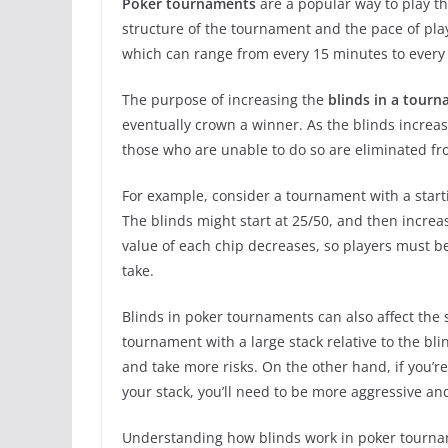
Poker tournaments
are a popular way to play th
structure of the tournament and the pace of play
which can range from every 15 minutes to every
The purpose of increasing the
blinds in a tour
eventually crown a winner. As the blinds increa
those who are unable to do so are eliminated f
For example, consider a tournament with a starti
The blinds might start at 25/50, and then increas
value of each chip decreases, so players must b
take.
Blinds in poker tournaments can also affect the s
tournament with a large stack relative to the blin
and take more risks. On the other hand, if you’r
your stack, you’ll need to be more aggressive and
Understanding how blinds work in poker tourname