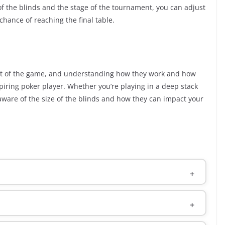
 of the blinds and the stage of the tournament, you can adjust
chance of reaching the final table.
ect of the game, and understanding how they work and how
aspiring poker player. Whether you’re playing in a deep stack
ware of the size of the blinds and how they can impact your