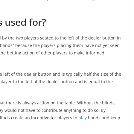
 used for?
 by the two players seated to the left of the dealer button in
“blinds” because the players placing them have not yet seen
 the betting action of other players to make informed
e left of the dealer button and is typically half the size of the
player to the left of the dealer button and is equal to the
at there is always action on the table. Without the blinds,
hey would not have to contribute anything to do so. By
linds create an incentive for players to
play
hands and keep