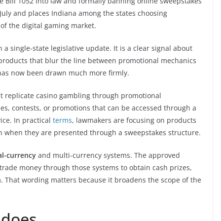
 Bill 1052 into law and formally banning online sweepstakes
 July and places Indiana among the states choosing
 of the digital gaming market.
a single-state legislative update. It is a clear signal about
products that blur the line between promotional mechanics
e has now been drawn much more firmly.
at replicate casino gambling through promotional
es, contests, or promotions that can be accessed through a
ce. In practical
terms
, lawmakers are focusing on products
ven when they are presented through a sweepstakes structure.
l-currency
and multi-currency systems. The approved
n trade money through those systems to obtain cash prizes,
m. That wording matters because it broadens the scope of the
 does