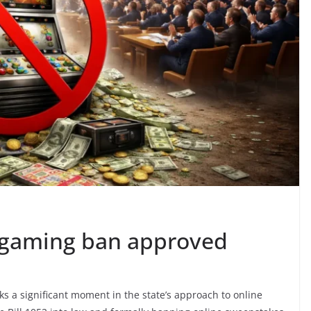
 gaming ban approved
s a significant moment in the state’s approach to online