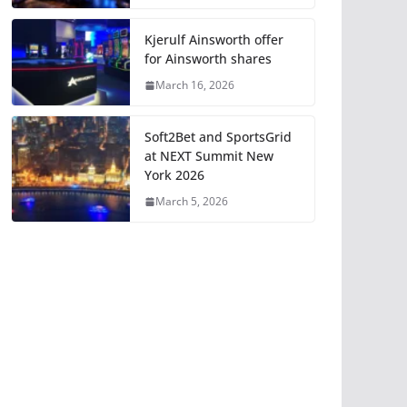
Kjerulf Ainsworth offer
for Ainsworth shares
March 16, 2026
Soft2Bet and SportsGrid
at NEXT Summit New
York 2026
March 5, 2026