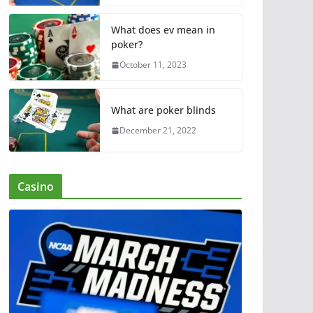
What does ev mean in
poker?
October 11, 2023
What are poker blinds
December 21, 2022
Casino