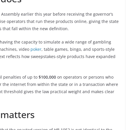
Assembly earlier this year before receiving the governor’s
ise operators that run these products online, giving the state
that fall within the new definition.
s having the capacity to simulate a wide range of gambling
achines, video
poker
, table games, bingo, and sports-style
l text reflects how sweepstakes-style products have expanded
 penalties of up to
$100,000
on operators or persons who
the internet from within the state or in a transaction where
nt threshold gives the law practical weight and makes clear
 matters
 that the enacted version of HB 1052 is not identical to the