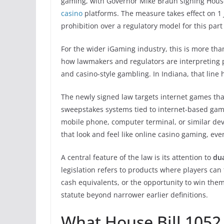
gaming, with Governor Mike Braun signing House
casino
platforms. The measure takes effect on 1
prohibition over a regulatory model for this part
For the wider iGaming industry, this is more than 
how lawmakers and regulators are interpreting 
and casino-style gambling. In Indiana, that lin
The newly signed law targets internet games th
sweepstakes systems tied to internet-based gam
mobile phone, computer terminal, or similar devi
that look and feel like online casino gaming, e
A central feature of the law is its attention to
dua
legislation refers to products where players ca
cash equivalents, or the opportunity to win the
statute beyond narrower earlier definitions.
What House Bill 1052