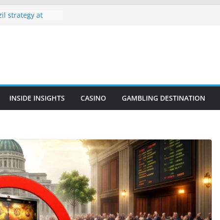
il strategy at
s in LatAm with
 ban on
ula’s stance
g engine boosts
n
utomation and
INSIDE INSIGHTS
CASINO
GAMBLING DESTINATION
CRM