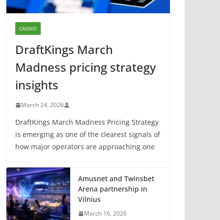
CASINO
DraftKings March
Madness pricing strategy
insights
March 24, 2026
DraftKings March Madness Pricing Strategy
is emerging as one of the clearest signals of
how major operators are approaching one
Amusnet and Twinsbet
Arena partnership in
Vilnius
March 16, 2026