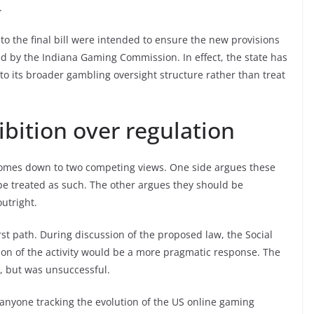
.
to the final bill were intended to ensure the new provisions
ed by the Indiana Gaming Commission. In effect, the state has
o its broader gambling oversight structure rather than treat
bition over regulation
omes down to two competing views. One side argues these
be treated as such. The other argues they should be
utright.
rst path. During discussion of the proposed law, the Social
on of the activity would be a more pragmatic response. The
n, but was unsuccessful.
r anyone tracking the evolution of the US online gaming