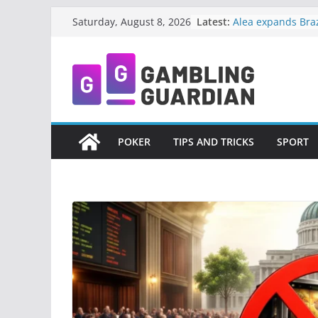
Skip
Latest:
Alea expands Braz
Saturday, August 8, 2026
to
NEXT.io Focus
Infingame expand
content
localised strategy
Brazil’s potential
bookmakers and L
Flexifai AI routin
Ghana conversio
SOFTSWISS CRM A
POKER
TIPS AND TRICKS
SPORT
no-code casino 