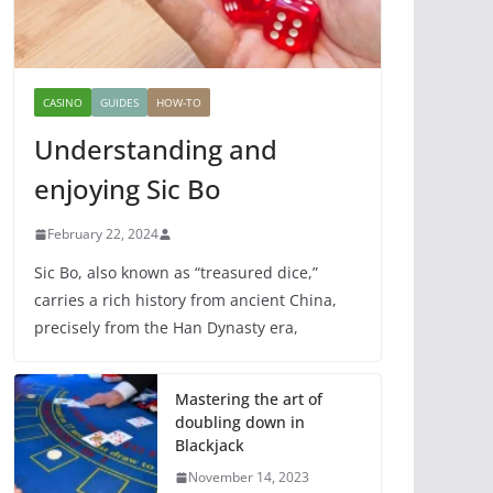
CASINO
GUIDES
HOW-TO
Understanding and
enjoying Sic Bo
February 22, 2024
Sic Bo, also known as “treasured dice,”
carries a rich history from ancient China,
precisely from the Han Dynasty era,
Mastering the art of
doubling down in
Blackjack
November 14, 2023