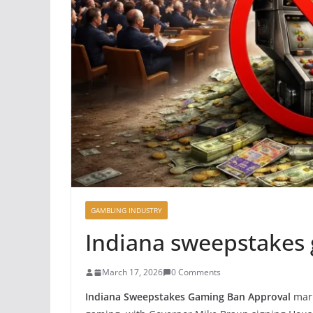
GAMBLING INDUSTRY
Indiana sweepstakes
March 17, 2026
0 Comments
Indiana Sweepstakes Gaming Ban Approval
mark