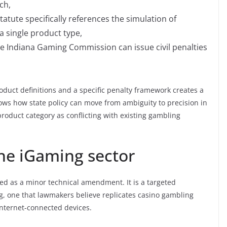
ch,
atute specifically references the simulation of
a single product type,
 Indiana Gaming Commission can issue civil penalties
oduct definitions and a specific penalty framework creates a
ws how state policy can move from ambiguity to precision in
roduct category as conflicting with existing gambling
the iGaming sector
med as a minor technical amendment. It is a targeted
ng, one that lawmakers believe replicates casino gambling
nternet-connected devices.