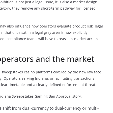
ibition is not just a legal issue, it is also a market design
egory, they remove any short-term pathway for licensed
 may also influence how operators evaluate product risk, legal
l that once sat in a legal grey area is now explicitly
ched, compliance teams will have to reassess market access
operators and the market
e sweepstakes casino platforms covered by the new law face
y. Operators serving Indiana, or facilitating transactions
clear timetable and a clearly defined enforcement threat.
 Indiana Sweepstakes Gaming Ban Approval story.
 shift from dual-currency to dual-currency or multi-