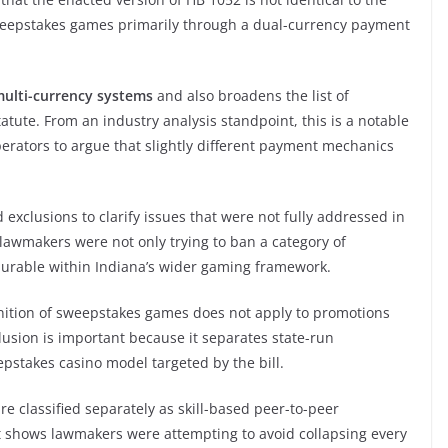
 sweepstakes games primarily through a dual-currency payment
ulti-currency systems
and also broadens the list of
tute. From an industry analysis standpoint, this is a notable
rators to argue that slightly different payment mechanics
exclusions to clarify issues that were not fully addressed in
lawmakers were not only trying to ban a category of
durable within Indiana’s wider gaming framework.
finition of sweepstakes games does not apply to promotions
lusion is important because it separates state-run
epstakes casino model targeted by the bill.
re classified separately as skill-based peer-to-peer
it shows lawmakers were attempting to avoid collapsing every