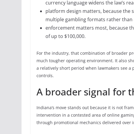
currency language widens the law’s rea
platform design matters, because the st
multiple gambling formats rather than 
enforcement matters most, because the
of up to $100,000.
For the industry, that combination of broader pr
much tougher operating environment. It also sho
a relatively short period when lawmakers see a p
controls.
A broader signal for 
Indiana’s move stands out because it is not fra
intervention in a contested area of online gami
through promotional mechanics delivered over i