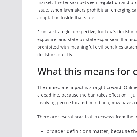
market. The tension between
regulation
and proh
issue. When lawmakers prohibit an emerging cat
adaptation inside that state.
From a strategic perspective, Indiana’s decision
exposure, and state-by-state expansion. If a mode
prohibited with meaningful civil penalties atta
decisions quickly.
What this means for 
The immediate impact is straightforward. Onlin
a deadline, because the ban takes effect on 1 Jul
involving people located in Indiana, now have a 
There are several practical takeaways from the
broader definitions matter, because the