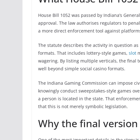
House Bill 1052 was passed by Indiana’s General 
approval. The law authorises regulators to penal
a more direct enforcement tool against platforms 
The statute describes the activity in question a
formats. That includes lottery-style games,
slot
m
wagering. By listing multiple verticals, the fina
well beyond simple social casino formats.
The Indiana Gaming Commission can impose civil
knowingly conduct sweepstakes-style games over 
a person is located in the state. That enforceme
that this is not merely symbolic legislation.
Why the final version
One of the most important details in the story is