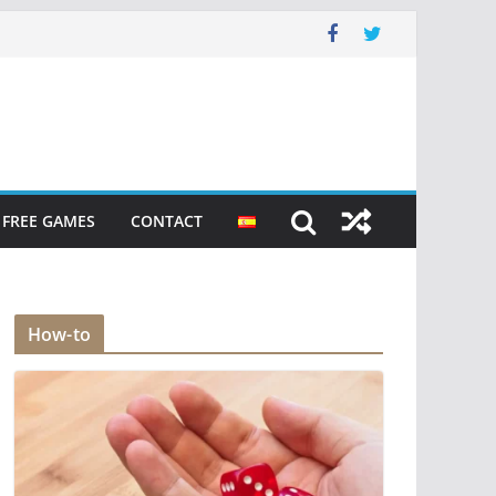
FREE GAMES
CONTACT
How-to