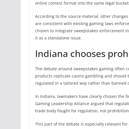
online contest format into the same legal bucket
According to the source material, other changes 
are consistent with existing gaming laws enforc
chosen to integrate sweepstakes enforcement int
it as a standalone issue.
Indiana chooses prohi
The debate around sweepstakes gaming often c
products replicate casino gambling and should 
regulated in a tailored way rather than banned o
In Indiana, lawmakers have clearly chosen the fi
Gaming Leadership Alliance argued that regulati
trade body fought for regulation, not prohibitio
This part of the debate is especially relevant fo