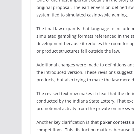
original proposal. The earlier version defined
system tied to simulated casino-style gaming.
The final law expands that language to include
m
simulated gambling formats referenced in the sta
development because it reduces the room for ope
or product structures fall outside the law.
Additional changes were made to definitions and 
the introduced version. These revisions suggest 
products, but also trying to make the law more 
The revised text now makes it clear that the de
conducted by the Indiana State Lottery. That exc
promotional activity from the private online swe
Another key clarification is that
poker contests
a
competitions. This distinction matters because 