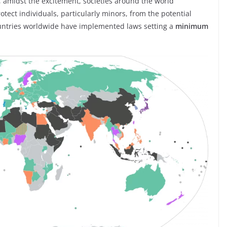
r, amidst the excitement, societies around the world
otect individuals, particularly minors, from the potential
ountries worldwide have implemented laws setting a
minimum