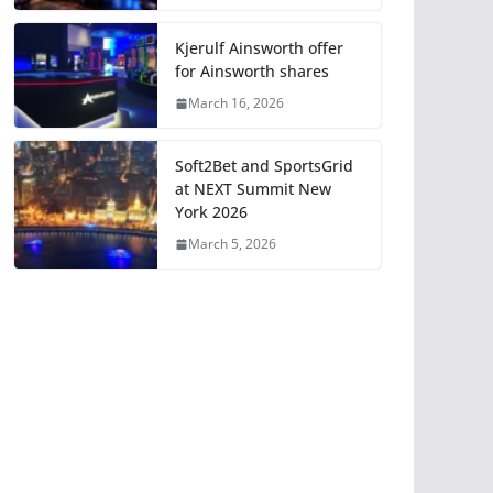
Kjerulf Ainsworth offer
for Ainsworth shares
March 16, 2026
Soft2Bet and SportsGrid
at NEXT Summit New
York 2026
March 5, 2026