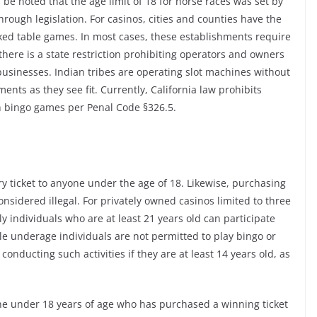
d be noted that the age limit of 18 for horse races was set by
rough legislation. For casinos, cities and counties have the
ked table games. In most cases, these establishments require
 there is a state restriction prohibiting operators and owners
usinesses. Indian tribes are operating slot machines without
ts as they see fit. Currently, California law prohibits
n bingo games per Penal Code §326.5.
ttery ticket to anyone under the age of 18. Likewise, purchasing
considered illegal. For privately owned casinos limited to three
 individuals who are at least 21 years old can participate
le underage individuals are not permitted to play bingo or
 conducting such activities if they are at least 14 years old, as
ne under 18 years of age who has purchased a winning ticket