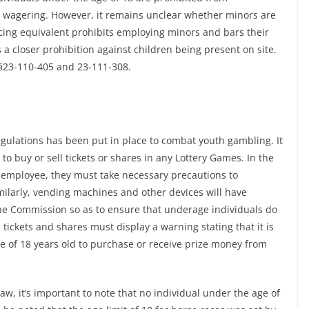
em wagering. However, it remains unclear whether minors are
acing equivalent prohibits employing minors and bars their
 a closer prohibition against children being present on site.
§§23-110-405 and 23-111-308.
 regulations has been put in place to combat youth gambling. It
to buy or sell tickets or shares in any Lottery Games. In the
or employee, they must take necessary precautions to
milarly, vending machines and other devices will have
he Commission so as to ensure that underage individuals do
tickets and shares must display a warning stating that it is
e of 18 years old to purchase or receive prize money from
aw, it’s important to note that no individual under the age of