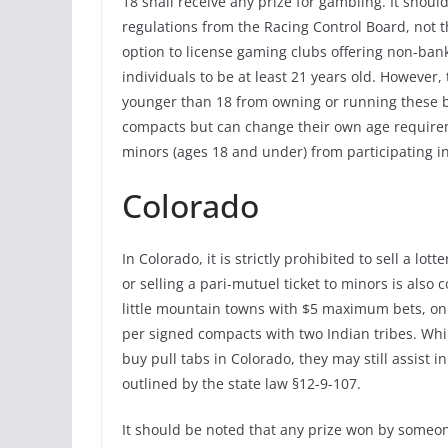
18 shall receive any prize for gambling. It shoul
regulations from the Racing Control Board, not th
option to license gaming clubs offering non-ban
individuals to be at least 21 years old. However,
younger than 18 from owning or running these b
compacts but can change their own age requiremen
minors (ages 18 and under) from participating i
Colorado
In Colorado, it is strictly prohibited to sell a lo
or selling a pari-mutuel ticket to minors is also 
little mountain towns with $5 maximum bets, only
per signed compacts with two Indian tribes. Whi
buy pull tabs in Colorado, they may still assist in
outlined by the state law §12-9-107.
It should be noted that any prize won by someo