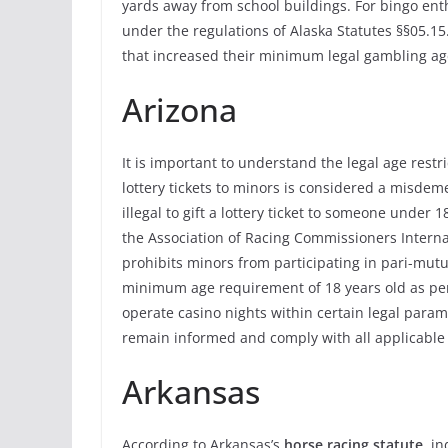
yards away from school buildings. For bingo enth
under the regulations of Alaska Statutes §§05.1
that increased their minimum legal gambling age
Arizona
It is important to understand the legal age restr
lottery tickets to minors is considered a misdem
illegal to gift a lottery ticket to someone under 1
the Association of Racing Commissioners Internat
prohibits minors from participating in pari-mutu
minimum age requirement of 18 years old as per t
operate casino nights within certain legal parame
remain informed and comply with all applicable
Arkansas
According to Arkansas’s
horse racing statute
, i