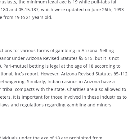
usiasts, the minimum legal age is 19 while pull-tabs fall
5.180 and 05.15.187, which were updated on June 26th, 1993
 from 19 to 21 years old.
ictions for various forms of gambling in Arizona. Selling
eanor under Arizona Revised Statutes §5-515, but it is not
8. Pari-mutuel betting is legal at the age of 18 according to
ional, Inc’s report. However, Arizona Revised Statutes §5-112
el wagering. Similarly, Indian casinos in Arizona have a
ribal compacts with the state. Charities are also allowed to
ters. It is important for those involved in these industries to
 laws and regulations regarding gambling and minors.
ndividuals under the age of 18 are prohibited from