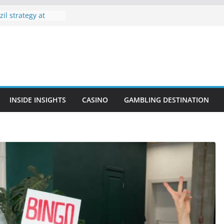
il strategy at
s in LatAm with
 ban on
ula’s stance
ng engine boosts
n
Automation and
INSIDE INSIGHTS
CASINO
GAMBLING DESTINATION
CRM