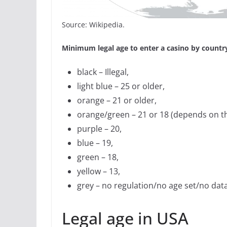
Source: Wikipedia.
Minimum legal age to enter a casino by country
black –
Illegal,
light blue –
25 or older,
orange – 21 or older,
orange/green – 21 or 18 (depends on 
purple – 20,
blue – 19,
green – 18,
yellow – 13,
grey – no regulation/no age set/no data
Legal age in USA