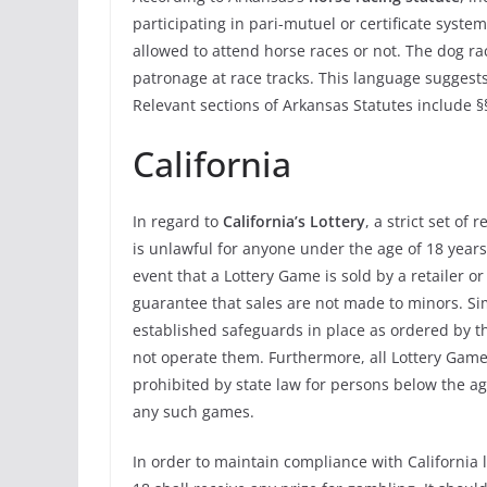
participating in pari-mutuel or certificate syst
allowed to attend horse races or not. The dog r
patronage at race tracks. This language suggests
Relevant sections of Arkansas Statutes include 
California
In regard to
California’s Lottery
, a strict set of
is unlawful for anyone under the age of 18 years 
event that a Lottery Game is sold by a retailer 
guarantee that sales are not made to minors. Si
established safeguards in place as ordered by t
not operate them. Furthermore, all Lottery Game 
prohibited by state law for persons below the ag
any such games.
In order to maintain compliance with California l