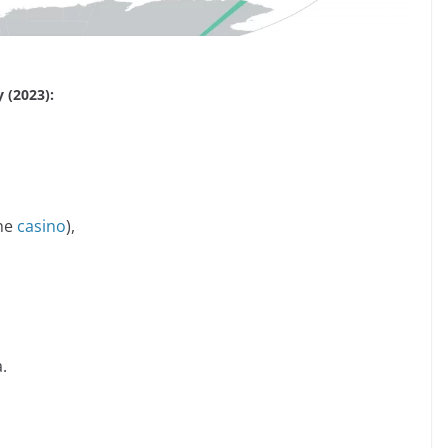
 (2023):
the
casino
),
.