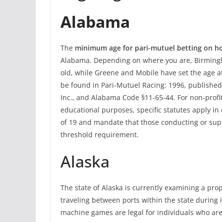
Alabama
The
minimum age for pari-mutuel betting on h
Alabama. Depending on where you are, Birmingh
old, while Greene and Mobile have set the age at
be found in Pari-Mutuel Racing: 1996, published
Inc., and Alabama Code §11-65-44. For non-profit
educational purposes, specific statutes apply i
of 19 and mandate that those conducting or sup
threshold requirement.
Alaska
The state of Alaska is currently examining a pro
traveling between ports within the state during 
machine games are legal for individuals who are 