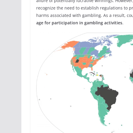
allure of potentially lucrative winnings. Howeve
recognize the need to establish regulations to pr
harms associated with gambling. As a result, c
age for participation in gambling activities
.