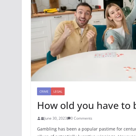
CRIME
LEGAL
How old you have to 
June 30, 2023
0 Comments
Gambling has been a popular pastime for centurie