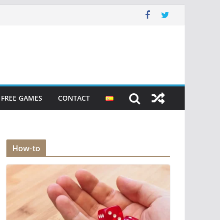
FREE GAMES
CONTACT
How-to