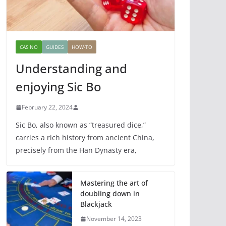
CASINO
GUIDES
HOW-TO
Understanding and
enjoying Sic Bo
February 22, 2024
Sic Bo, also known as “treasured dice,”
carries a rich history from ancient China,
precisely from the Han Dynasty era,
Mastering the art of
doubling down in
Blackjack
November 14, 2023