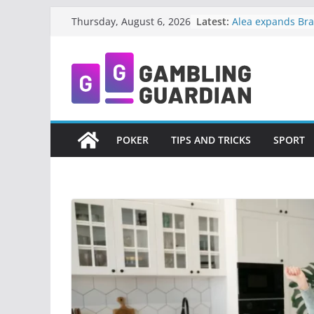
Skip
Latest:
Alea expands Braz
Thursday, August 6, 2026
to
NEXT.io Focus
Infingame expand
content
localised strategy
Brazil’s potential
bookmakers and L
Flexifai AI routi
Ghana conversio
SOFTSWISS CRM 
POKER
TIPS AND TRICKS
SPORT
no-code casino 