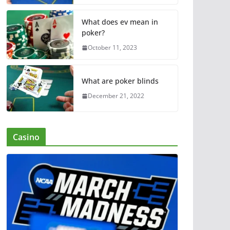
What does ev mean in
poker?
October 11, 2023
What are poker blinds
December 21, 2022
Casino