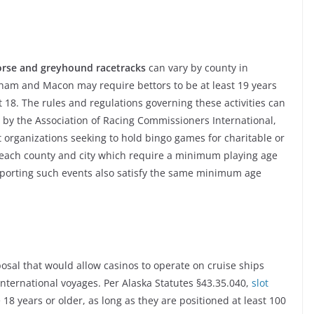
orse and greyhound racetracks
can vary by county in
am and Macon may require bettors to be at least 19 years
 18. The rules and regulations governing these activities can
 by the Association of Racing Commissioners International,
 organizations seeking to hold bingo games for charitable or
n each county and city which require a minimum playing age
porting such events also satisfy the same minimum age
posal that would allow casinos to operate on cruise ships
international voyages. Per Alaska Statutes §43.35.040,
slot
18 years or older, as long as they are positioned at least 100