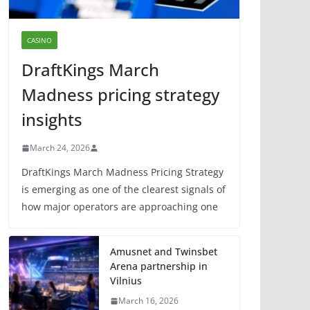
CASINO
DraftKings March
Madness pricing strategy
insights
March 24, 2026
DraftKings March Madness Pricing Strategy
is emerging as one of the clearest signals of
how major operators are approaching one
Amusnet and Twinsbet
Arena partnership in
Vilnius
March 16, 2026