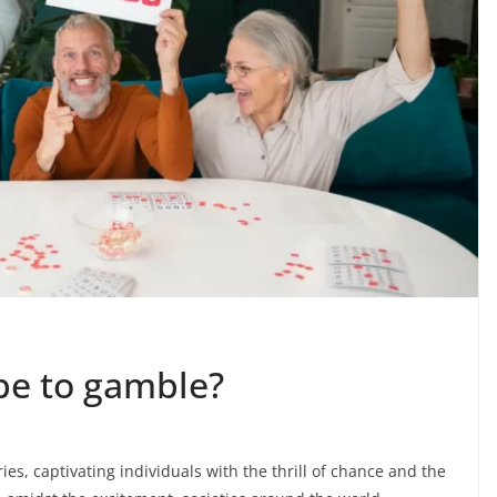
be to gamble?
s, captivating individuals with the thrill of chance and the